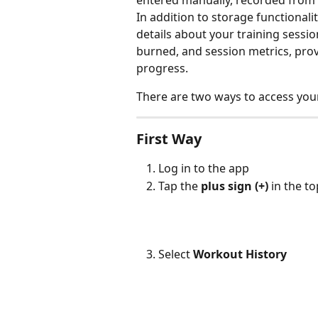
entered manually, recorded from 
In addition to storage functionali
details about your training sessio
burned, and session metrics, prov
progress.
There are two ways to access your
First Way
Log in to the app
Tap the 
plus sign (+)
 in the t
Select 
Workout History