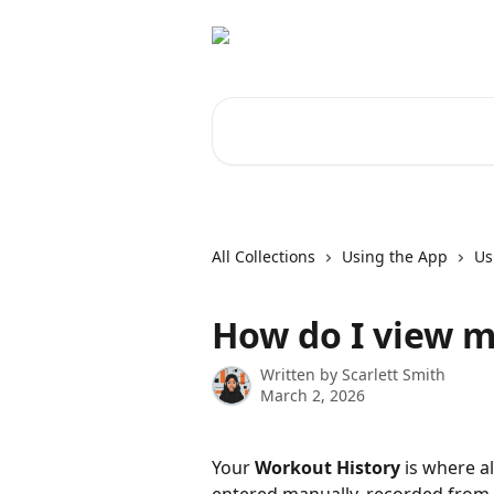
Skip to main content
Search for articles...
All Collections
Using the App
Us
How do I view m
Written by
Scarlett Smith
March 2, 2026
Your 
Workout History
 is where a