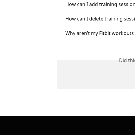
How can I add training sessio
How can I delete training sess
Why aren’t my Fitbit workouts
Did th