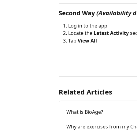
Second Way
(Availability 
Log in to the app
Locate the 
Latest Activity
 se
Tap 
View All
Related Articles
What is BioAge?
Why are exercises from my Ch