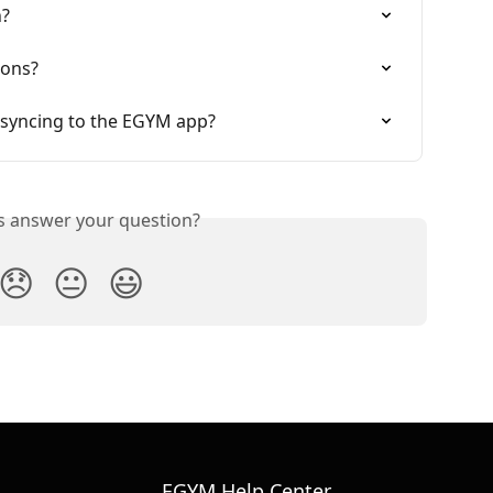
n?
ions?
 syncing to the EGYM app?
is answer your question?
😞
😐
😃
EGYM Help Center