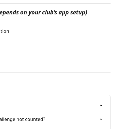
depends on your club’s app setup)
ction
allenge not counted?