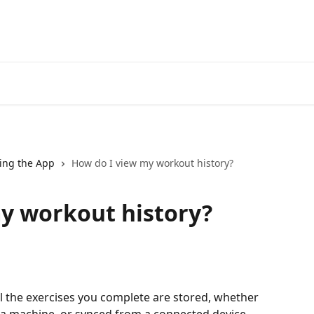
ing the App
How do I view my workout history?
y workout history?
ll the exercises you complete are stored, whether 