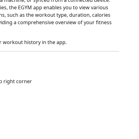
a machine, or synced from a connected device.
ties, the EGYM app enables you to view various 
ns, such as the workout type, duration, calories 
iding a comprehensive overview of your fitness 
 workout history in the app.
op right corner