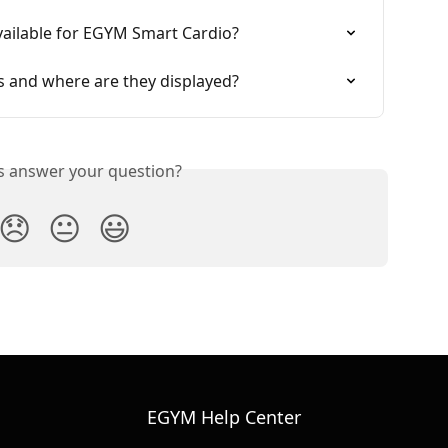
vailable for EGYM Smart Cardio?
ns and where are they displayed?
is answer your question?
😞
😐
😃
EGYM Help Center