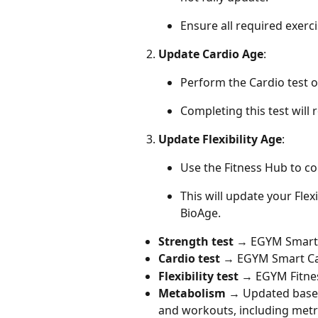
Ensure all required exerci
Update Cardio Age
:
Perform the Cardio test 
Completing this test will
Update Flexibility Age
:
Use the Fitness Hub to com
This will update your Flex
BioAge.
Strength test
 → EGYM Smart
Cardio test
 → EGYM Smart C
Flexibility test
 → EGYM Fitne
Metabolism
 → Updated based
and workouts, including metri