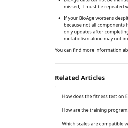
missed, it must be repeated 
If your BioAge worsens despi
because not all components h
only updates after completing
metabolism alone may not imme
You can find more information ab
Related Articles
How does the fitness test on
How are the training program
Which scales are compatible w