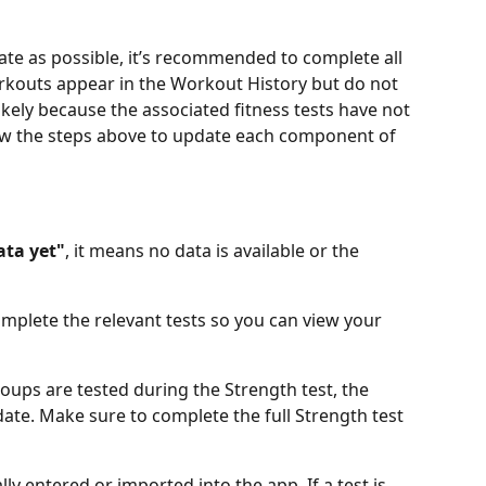
ate as possible, it’s recommended to complete all 
orkouts appear in the Workout History but do not 
likely because the associated fitness tests have not 
ow the steps above to update each component of 
ata yet"
, it means no data is available or the 
mplete the relevant tests so you can view your 
oups are tested during the Strength test, the 
date. Make sure to complete the full Strength test 
 entered or imported into the app. If a test is 