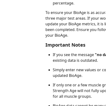
percentage.
To ensure your BioAge is as accur
three major test areas. If your w
update your BioAge metrics, it is 
been completed. Ensure you foll
your BioAge.
Important Notes
If you see the message 
"no d
existing data is outdated.
Simply enter new values or co
updated BioAge.
If only one or a few muscle gr
Strength Age will not fully up
for all muscle groups.
BioAge data cannot be manually