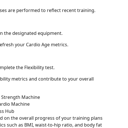
ses are performed to reflect recent training.
on the designated equipment.
 refresh your Cardio Age metrics.
plete the Flexibility test.
ibility metrics and contribute to your overall 
 Strength Machine
ardio Machine
ss Hub
 on the overall progress of your training plans 
cs such as BMI, waist-to-hip ratio, and body fat 