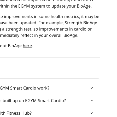
within the EGYM system to update your BioAge.
te improvements in some health metrics, it may be 
ave been updated. For example, Strength BioAge 
 a strength test, so improvements in cardio or 
diately reflect in your overall BioAge.
out BioAge 
here
.
 EGYM Smart Cardio work?
s built up on EGYM Smart Cardio?
ith Fitness Hub?