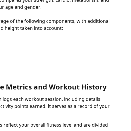
t compares your strength, cardio, metabolism, and 
your age and gender.
rage of the following components, with additional 
nd height taken into account:
e Metrics and Workout History
on logs each workout session, including details 
tivity points earned. It serves as a record of your 
s reflect your overall fitness level and are divided 