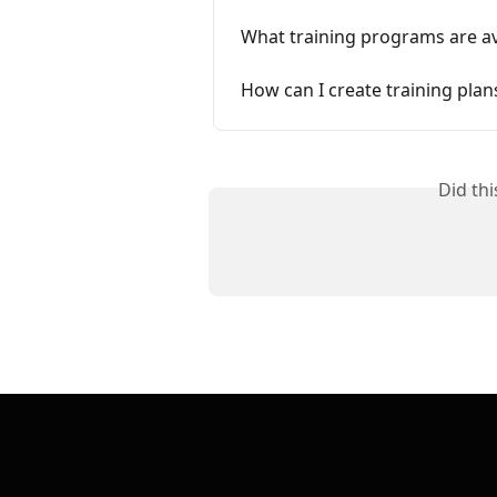
What training programs are a
How can I create training pla
Did th