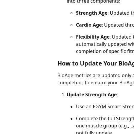
into three components:
Strength Age
: Updated t
Cardio Age
: Updated thro
Flexibility Age
: Updated t
automatically updated wit
completion of specific fit
How to Update Your BioA
BioAge metrics are updated only a
completed: To ensure your BioAge 
Update Strength Age
:
Use an EGYM Smart Stren
Complete the full Strength
one muscle group (e.g., L
not fully update.