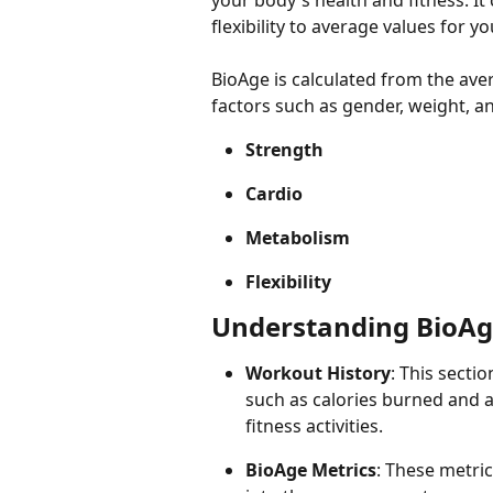
your body's health and fitness. I
flexibility to average values for 
BioAge is calculated from the ave
factors such as gender, weight, a
Strength
Cardio
Metabolism
Flexibility
Understanding BioAg
Workout History
: This secti
such as calories burned and ac
fitness activities.
BioAge Metrics
: These metric