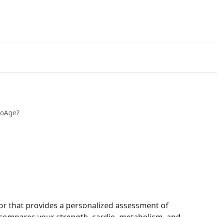
ioAge?
cator that provides a personalized assessment of 