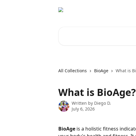
Skip to main content
Search for articles...
All Collections
BioAge
What is B
What is BioAge?
Written by
Diego D.
July 6, 2026
BioAge
 is a holistic fitness indi