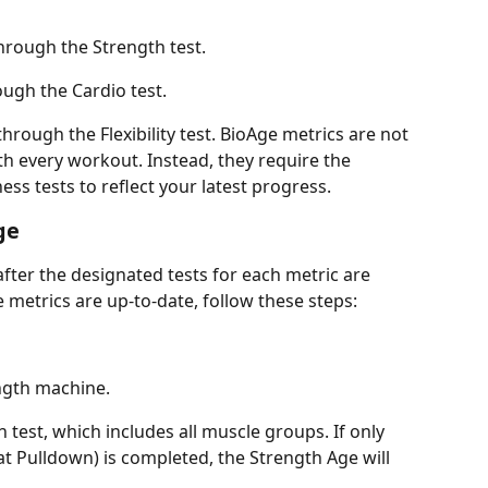
hrough the Strength test.
ugh the Cardio test.
hrough the Flexibility test. BioAge metrics are not 
h every workout. Instead, they require the 
ness tests to reflect your latest progress.
ge
fter the designated tests for each metric are 
metrics are up-to-date, follow these steps:
gth machine.
 test, which includes all muscle groups. If only 
at Pulldown) is completed, the Strength Age will 