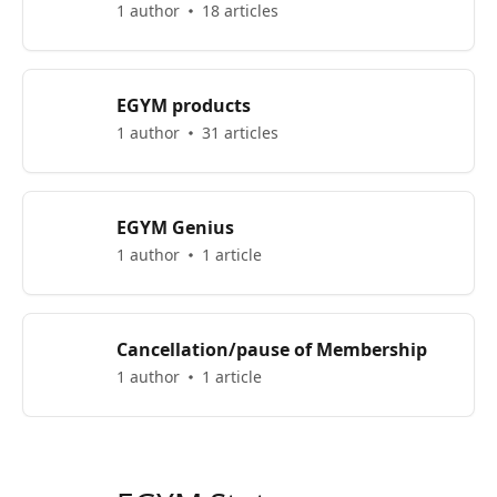
1 author
18 articles
EGYM products
1 author
31 articles
EGYM Genius
1 author
1 article
Cancellation/pause of Membership
1 author
1 article