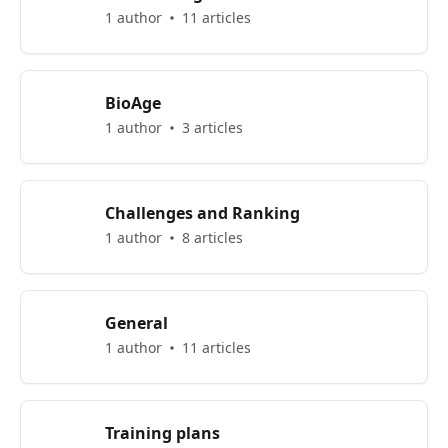
1 author
11 articles
BioAge
1 author
3 articles
Challenges and Ranking
1 author
8 articles
General
1 author
11 articles
Training plans