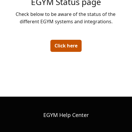
EGYM Status page
Check below to be aware of the status of the 
different EGYM systems and integrations.

Click here
EGYM Help Center