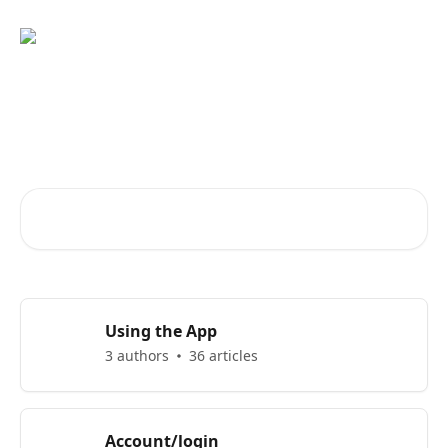
Skip to main content
Advice and answers from the
EGYM App Support Team
Search for articles...
Using the App
3 authors
36 articles
Account/login