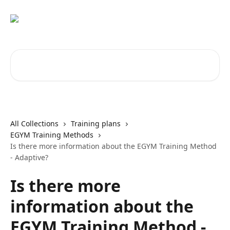
Skip to main content
Search for articles...
All Collections
Training plans
EGYM Training Methods
Is there more information about the EGYM Training Method
- Adaptive?
Is there more
information about the
EGYM Training Method -