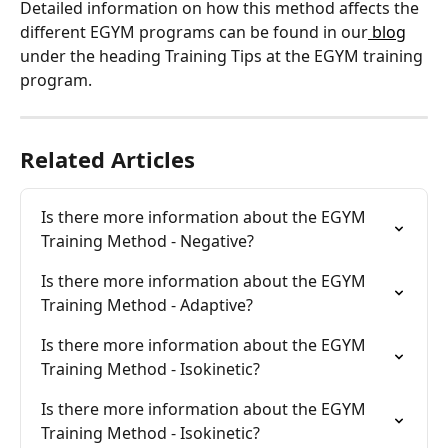
Detailed information on how this method affects the 
different EGYM programs can be found in our
 blog
under the heading Training Tips at the EGYM training 
program.
Related Articles
Is there more information about the EGYM 
Training Method - Negative?
Is there more information about the EGYM 
Training Method - Adaptive?
Is there more information about the EGYM 
Training Method - Isokinetic?
Is there more information about the EGYM 
Training Method - Isokinetic?