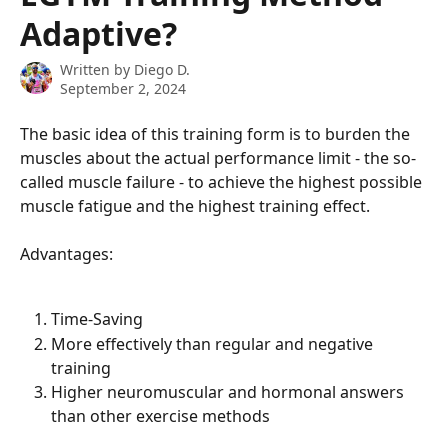
Adaptive?
Written by
Diego D.
September 2, 2024
The basic idea of ​​this training form is to burden the 
muscles about the actual performance limit - the so-
called muscle failure - to achieve the highest possible 
muscle fatigue and the highest training effect.
Advantages:
Time-Saving
More effectively than regular and negative 
training
Higher neuromuscular and hormonal answers 
than other exercise methods