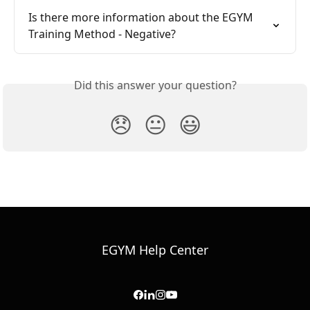
Is there more information about the EGYM 
Training Method - Negative?
Did this answer your question?
😞
😐
😃
EGYM Help Center