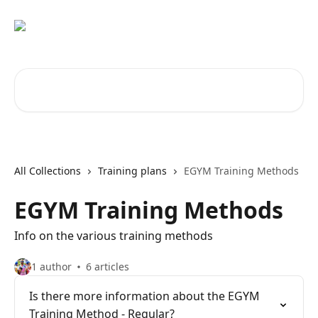
Skip to main content
Search for articles...
All Collections
Training plans
EGYM Training Methods
EGYM Training Methods
Info on the various training methods
1 author
6 articles
Is there more information about the EGYM
Training Method - Regular?