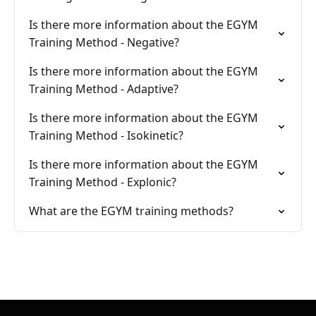
Is there more information about the EGYM
Training Method - Negative?
Is there more information about the EGYM
Training Method - Adaptive?
Is there more information about the EGYM
Training Method - Isokinetic?
Is there more information about the EGYM
Training Method - Explonic?
What are the EGYM training methods?