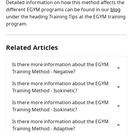
Detailed information on how this method affects the 
different EGYM programs can be found in our 
blog
under the heading Training Tips at the EGYM training 
program.
Related Articles
Is there more information about the EGYM 
Training Method - Negative?
Is there more information about the EGYM 
Training Method - Isokinetic?
Is there more information about the EGYM 
Training Method - Isokinetic?
Is there more information about the EGYM 
Training Method - Adaptive?