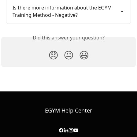
Is there more information about the EGYM 
Training Method - Negative?
Did this answer your question?
😞
😐
😃
EGYM Help Center