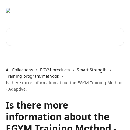
Skip to main content
Search for articles...
All Collections
EGYM products
Smart Strength
Training program/methods
Is there more information about the EGYM Training Method
- Adaptive?
Is there more
information about the
EGYM Training Method -