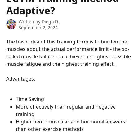
Adaptive?
Written by
Diego D.
September 2, 2024
The basic idea of ​​this training form is to burden the 
muscles about the actual performance limit - the so-
called muscle failure - to achieve the highest possible 
muscle fatigue and the highest training effect.
Advantages:
Time Saving
More effectively than regular and negative 
training
Higher neuromuscular and hormonal answers 
than other exercise methods