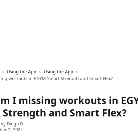
Using the App
Using the App
ing workouts in EGYM Smart Strength and Smart Flex?
m I missing workouts in EG
 Strength and Smart Flex?
 by
Diego D.
er 2, 2024