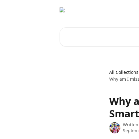
Skip to main content
Search for articles...
All Collections
Why am I miss
Why a
Smart
Written
Septemb