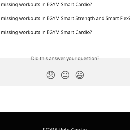
 missing workouts in EGYM Smart Cardio?
 missing workouts in EGYM Smart Strength and Smart Flex
 missing workouts in EGYM Smart Cardio?
Did this answer your question?
😞
😐
😃
EGYM Help Center