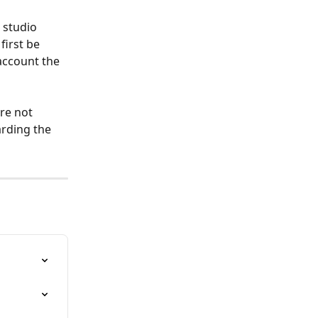
 studio 
first be 
account the 
re not 
arding the 