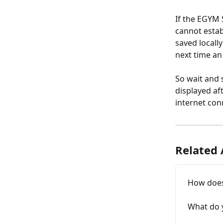
If the EGYM 
cannot establ
saved locall
next time an
So wait and s
displayed aft
internet con
Related 
How does
What do 