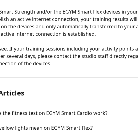
Smart Strength and/or the EGYM Smart Flex devices in your
ish an active internet connection, your training results will 
y on the devices and only automatically transferred to your 
 active internet connection is established.
ee. If your training sessions including your activity points a
er several days, please contact the studio staff directly reg
nection of the devices.
Articles
 the fitness test on EGYM Smart Cardio work?
yellow lights mean on EGYM Smart Flex?