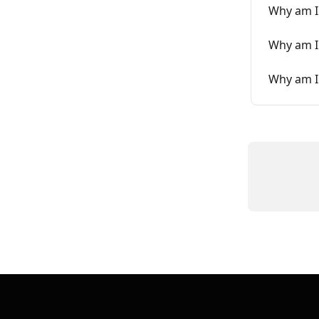
Why am I
Why am I
Why am I