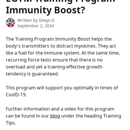
Immunity Boost?
Written by
Diego D.
September 2, 2024
The Training Program Immunity Boost helps the 
body's transmitters to distract myokines. They act 
like a fuel for the immune system. At the same time, 
recurring force tests ensure that there is no 
overload and yet a training-effective growth 
tendency is guaranteed.
This program will support you optimally in times of 
CovID-19.
Further information and a video for this program 
can be found in our 
blog
 under the heading Training 
Tips.