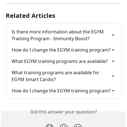
Related Articles
Is there more information about the EGYM 
Training Program - Immunity Boost?
How do I change the EGYM training program?
What EGYM training programs are available?
What training programs are available for 
EGYM Smart Cardio?
How do I change the EGYM training program?
Did this answer your question?