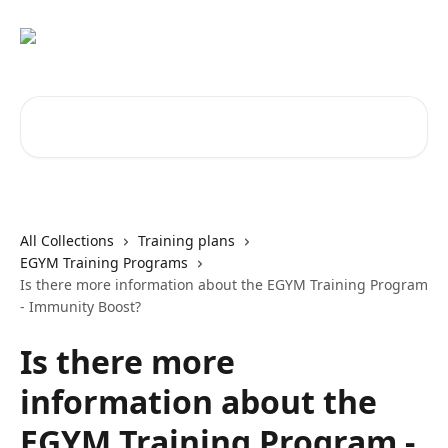
Skip to main content
Search for articles...
All Collections
Training plans
EGYM Training Programs
Is there more information about the EGYM Training Program
- Immunity Boost?
Is there more
information about the
EGYM Training Program -