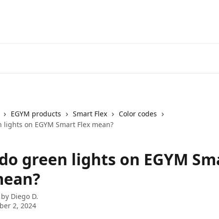
EGYM products
Smart Flex
Color codes
 lights on EGYM Smart Flex mean?
do green lights on EGYM Sm
mean?
 by
Diego D.
er 2, 2024