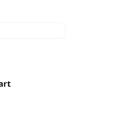
English
art