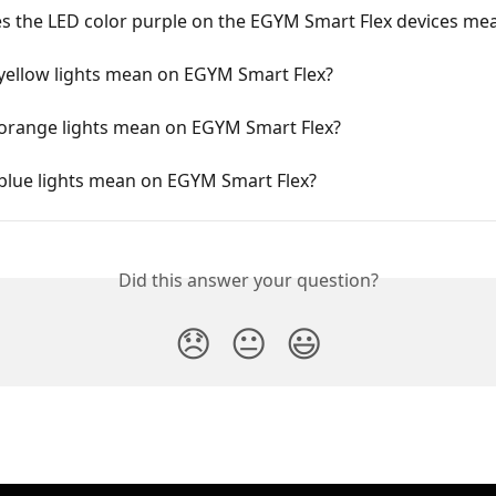
s the LED color purple on the EGYM Smart Flex devices me
yellow lights mean on EGYM Smart Flex?
orange lights mean on EGYM Smart Flex?
blue lights mean on EGYM Smart Flex?
Did this answer your question?
😞
😐
😃