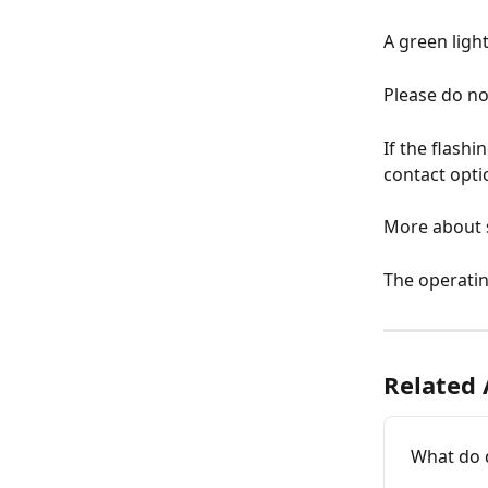
A green ligh
Please do not
If the flashi
contact opti
More about s
The operatin
Related 
What do 