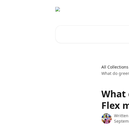
Skip to main content
Search for articles...
All Collections
What do green
What 
Flex 
Written
Septemb