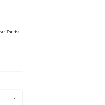
.
rt. For the 