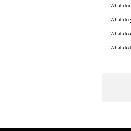
What doe
What do 
What do 
What do 