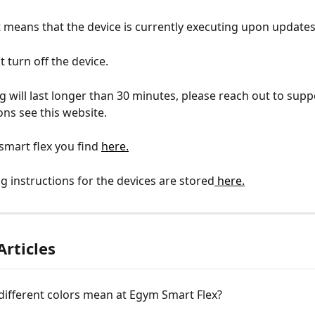
t means that the device is currently executing upon updates
 turn off the device.
ng will last longer than 30 minutes, please reach out to suppo
ons see this website.
mart flex you find 
here.
g instructions for the devices are stored
 here.
Articles
different colors mean at Egym Smart Flex?